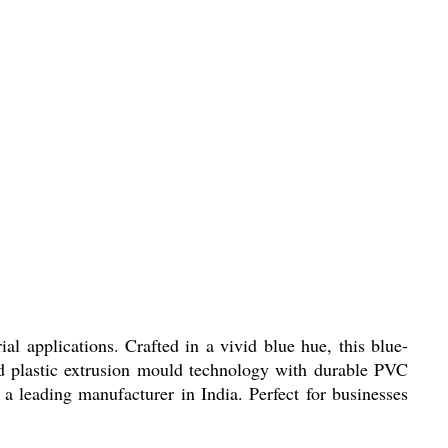
 applications. Crafted in a vivid blue hue, this blue-
d plastic extrusion mould technology with durable PVC
 a leading manufacturer in India. Perfect for businesses