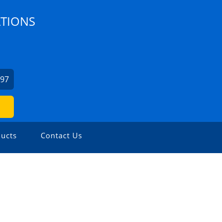
ATIONS
097
ucts
Contact Us