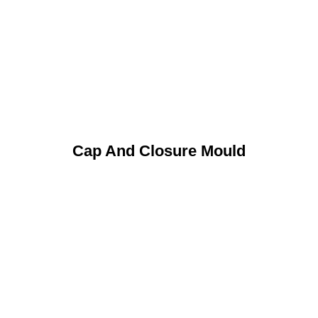
Cap And Closure Mould