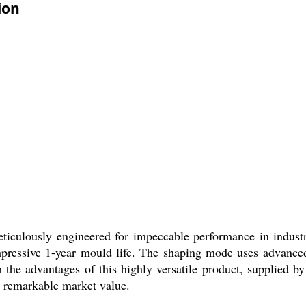
ion
ulously engineered for impeccable performance in industrial
impressive 1-year mould life. The shaping mode uses advance
 the advantages of this highly versatile product, supplied by
t remarkable market value.