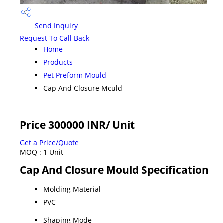
Send Inquiry
Request To Call Back
Home
Products
Pet Preform Mould
Cap And Closure Mould
Price 300000 INR
/ Unit
Get a Price/Quote
MOQ :
1 Unit
Cap And Closure Mould Specification
Molding Material
PVC
Shaping Mode