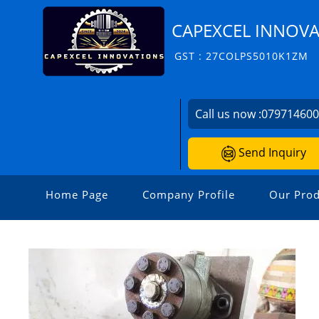
CAPEXCEL INNOV
GST : 27COLPS5010K1ZM
Call us now :
07971460
Send Inquiry
Home Page
Company Profile
Our Prod