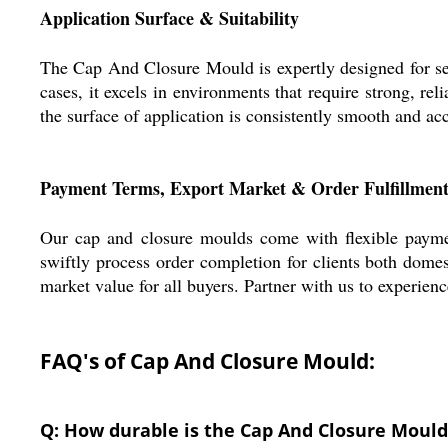
Application Surface & Suitability
The Cap And Closure Mould is expertly designed for seam
cases, it excels in environments that require strong, re
the surface of application is consistently smooth and ac
Payment Terms, Export Market & Order Fulfillmen
Our cap and closure moulds come with flexible payme
swiftly process order completion for clients both domes
market value for all buyers. Partner with us to experien
FAQ's of Cap And Closure Mould:
Q: How durable is the Cap And Closure Mould 