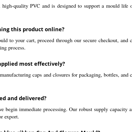
h-quality PVC and is designed to support a mould life of 1
ing this product online?
d to your cart, proceed through our secure checkout, and c
ring process.
pplied most effectively?
n manufacturing caps and closures for packaging, bottles, and c
ed and delivered?
 begin immediate processing. Our robust supply capacity an
or export.