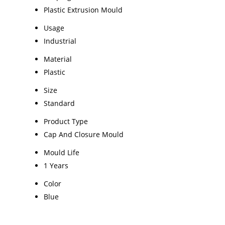
Plastic Extrusion Mould
Usage
Industrial
Material
Plastic
Size
Standard
Product Type
Cap And Closure Mould
Mould Life
1 Years
Color
Blue