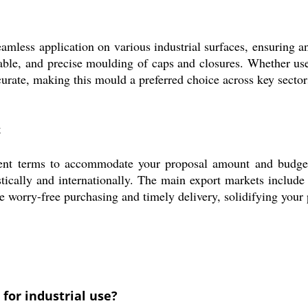
less application on various industrial surfaces, ensuring an
liable, and precise moulding of caps and closures. Whether us
curate, making this mould a preferred choice across key sector
t
nt terms to accommodate your proposal amount and budget r
tically and internationally. The main export markets include
ce worry-free purchasing and timely delivery, solidifying your
for industrial use?