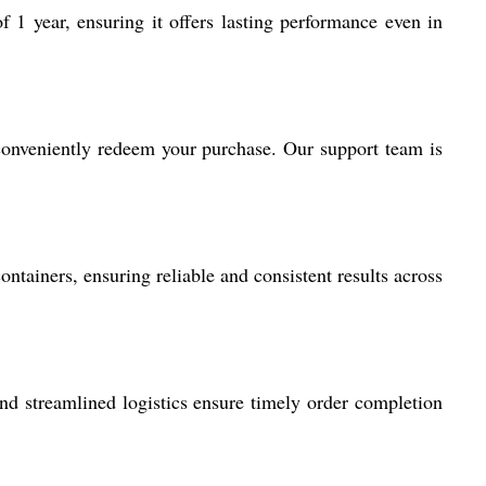
 year, ensuring it offers lasting performance even in
onveniently redeem your purchase. Our support team is
ontainers, ensuring reliable and consistent results across
d streamlined logistics ensure timely order completion