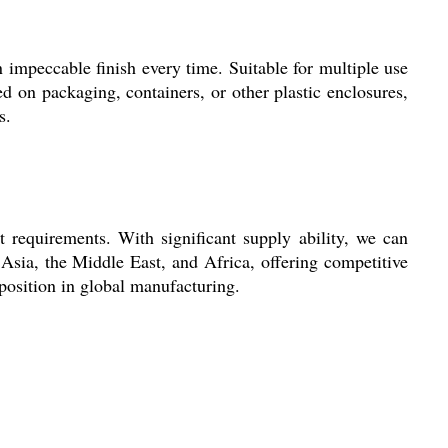
 impeccable finish every time. Suitable for multiple use
ed on packaging, containers, or other plastic enclosures,
s.
equirements. With significant supply ability, we can
 Asia, the Middle East, and Africa, offering competitive
 position in global manufacturing.