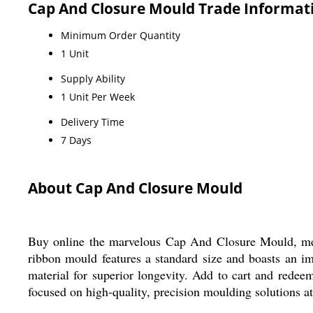
Cap And Closure Mould Trade Informat
Minimum Order Quantity
1 Unit
Supply Ability
1 Unit Per Week
Delivery Time
7 Days
About Cap And Closure Mould
Buy online the marvelous Cap And Closure Mould, metic
ribbon mould features a standard size and boasts an 
material for superior longevity. Add to cart and redeem
focused on high-quality, precision moulding solutions a