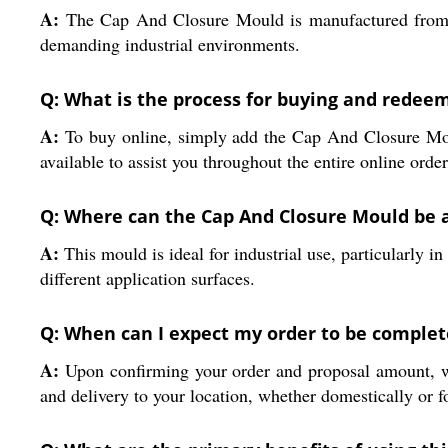
A:
The Cap And Closure Mould is manufactured from hig
demanding industrial environments.
Q: What is the process for buying and redeem
A:
To buy online, simply add the Cap And Closure Moul
available to assist you throughout the entire online orde
Q: Where can the Cap And Closure Mould be a
A:
This mould is ideal for industrial use, particularly i
different application surfaces.
Q: When can I expect my order to be complet
A:
Upon confirming your order and proposal amount, we
and delivery to your location, whether domestically or f